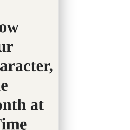
Twitter