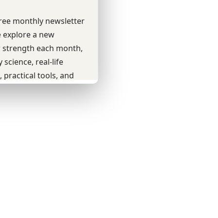
Youtube