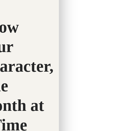
Twitter