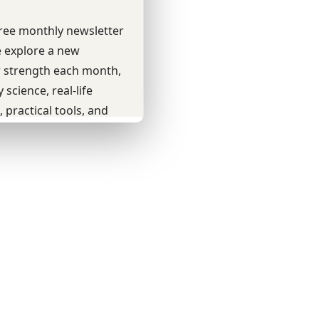
Youtube