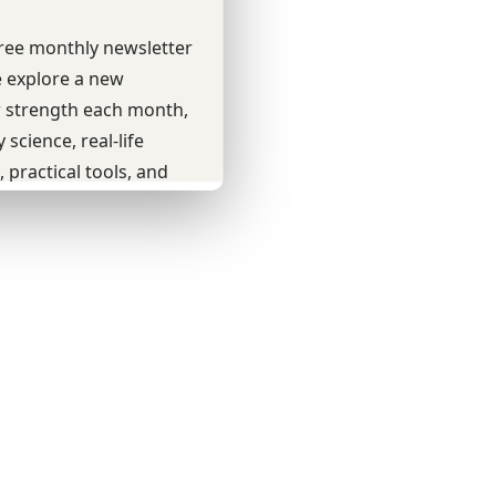
Youtube