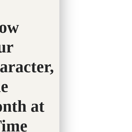
Twitter