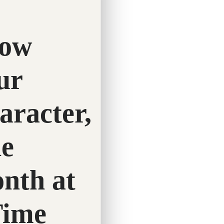
Twitter