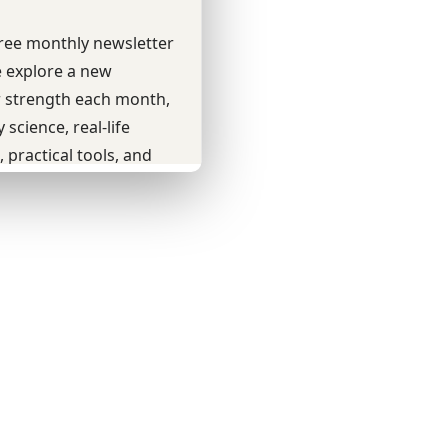
Youtube