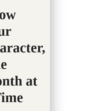
February 4, 2026