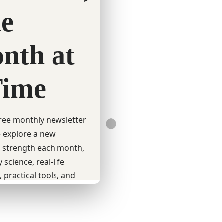
QUICK LINKS
Charametrics Reports Login